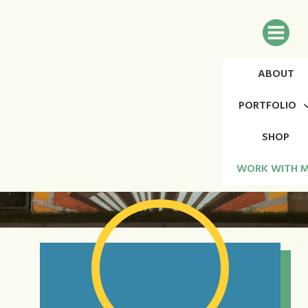
ABOUT
PORTFOLIO
SHOP
WORK WITH 