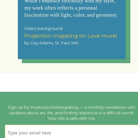
While I embrace flexibility with my style,
my work often reflects a personal
fascination with light, color, and geometry.
Video background:
Projection mapping on Love mural
by Cey Adams, St. Paul, MN
Sign up for Positively Disintegrating — a monthly newsletter with
updates about art, life, and finding resilience in a difficult world.
Your info is safe with me.