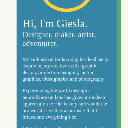
Hi, I'm Giesla.
Designer, maker, artist,
adventurer.
My enthusiasm for learning has lead me to
acquire many creative skills: graphic
design, projection mapping, motion
graphics, videography, and photography.
Experiencing the world through a
neurodivergent lens has given me a deep
appreciation for the beauty and wonder in
our world as well as a curiosity that I
infuse into everything I do.